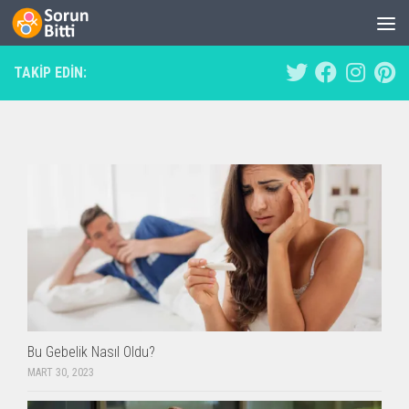
Skip to content
TAKIP EDIN:
Bu Gebelik Nasıl Oldu?
MART 30, 2023