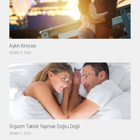
Aşkın Kimyası
NISAN 9, 2023
Orgazm Taklidi Yapmak Doğru Değil
NISAN 1, 2023