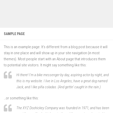
SAMPLE PAGE
This is an example page. It’s different from a blog post because it will
stay in one place and will show up in your site navigation (in most
themes). Most people start with an About page that introduces them
to potential site visitors. It might say something like this:
Hi there! I’m a bike messenger by day, aspiring actor by night, and
this is my website. I live in Los Angeles, have a great dog named
Jack, and I like piña coladas. (And gettin’ caught in the rain.)
…or something like this:
The XYZ Doohickey Company was founded in 1971, and has been