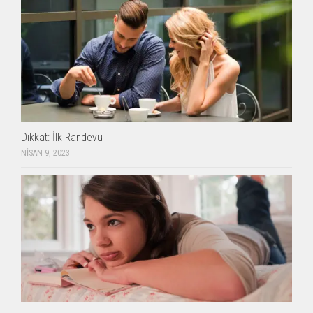
Dikkat: İlk Randevu
NISAN 9, 2023