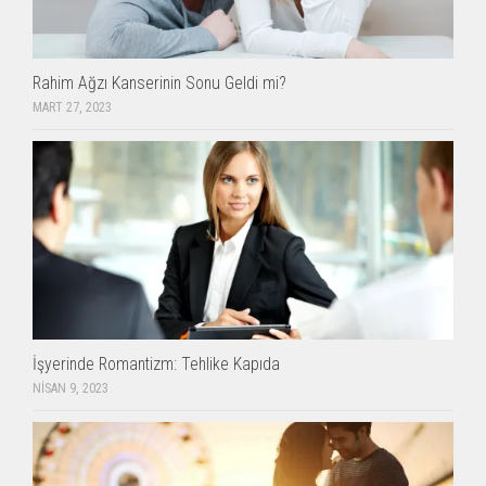
Rahim Ağzı Kanserinin Sonu Geldi mi?
MART 27, 2023
İşyerinde Romantizm: Tehlike Kapıda
NISAN 9, 2023