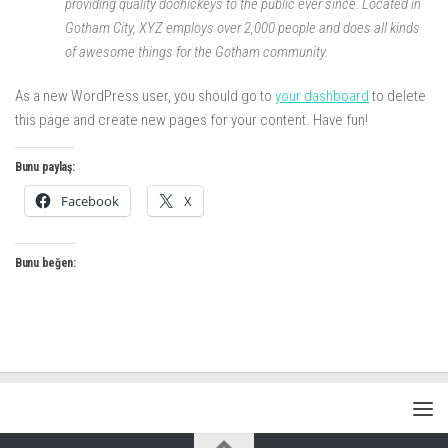
providing quality doohickeys to the public ever since. Located in
Gotham City, XYZ employs over 2,000 people and does all kinds
of awesome things for the Gotham community.
As a new WordPress user, you should go to
your dashboard
to delete
this page and create new pages for your content. Have fun!
Bunu paylaş:
Facebook
X
Bunu beğen: