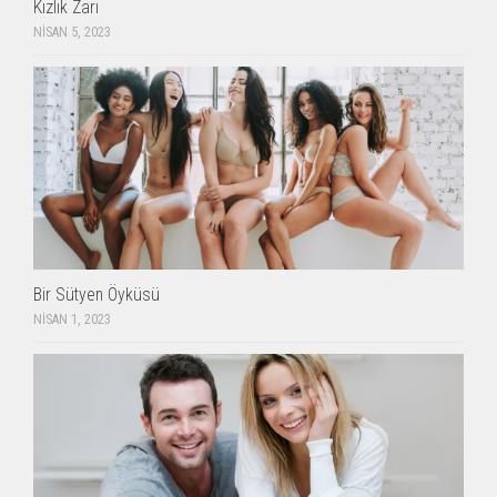
Kızlık Zarı
NISAN 5, 2023
Bir Sütyen Öyküsü
NISAN 1, 2023